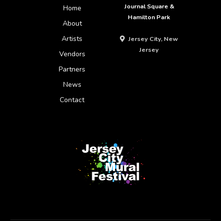
Journal Square &
Home
Hamilton Park
About
Artists
Jersey City, New
Jersey
Vendors
Partners
News
Contact