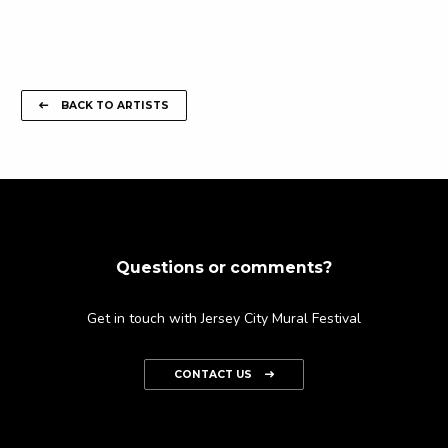
BACK TO ARTISTS
Questions or comments?
Get in touch with Jersey City Mural Festival
CONTACT US