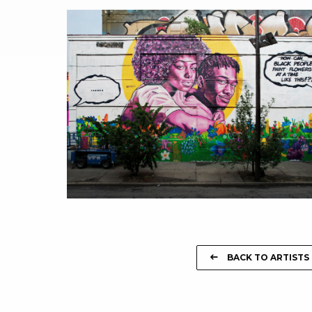
BACK TO ARTISTS