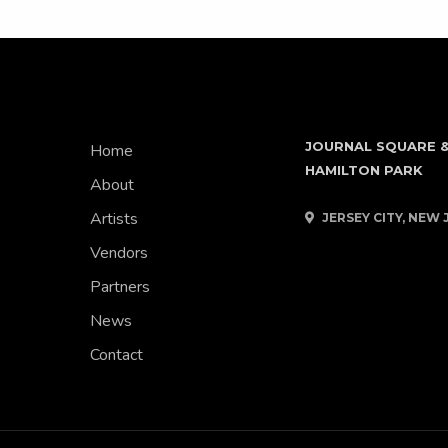
JOURNAL SQUARE 
Home
HAMILTON PARK
About
Artists
JERSEY CITY, NEW 
Vendors
Partners
News
Contact