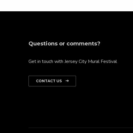
Questions or comments?
Get in touch with Jersey City Mural Festival
CONTACT US