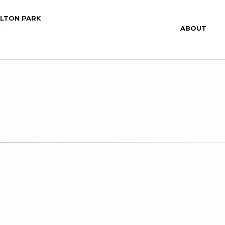
ILTON PARK
ABOUT
Y