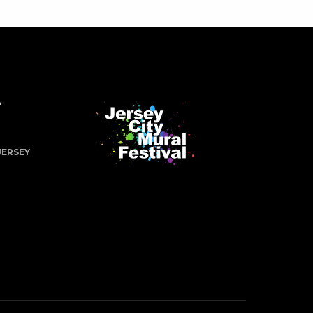
&
JERSEY