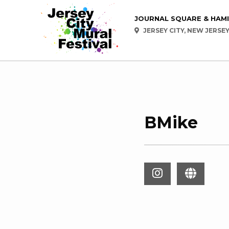
JOURNAL SQUARE & HAM
JERSEY CITY, NEW JERSE
BMike