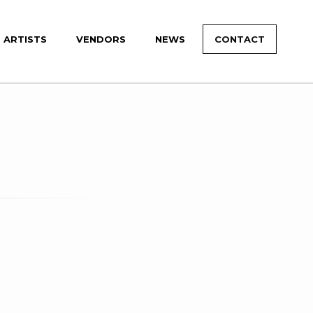
ARTISTS
VENDORS
NEWS
CONTACT